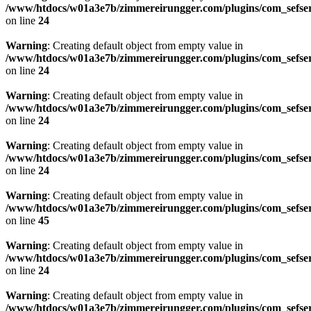
/www/htdocs/w01a3e7b/zimmereirungger.com/plugins/com_sefse
on line
24
Warning
: Creating default object from empty value in
/www/htdocs/w01a3e7b/zimmereirungger.com/plugins/com_sefse
on line
24
Warning
: Creating default object from empty value in
/www/htdocs/w01a3e7b/zimmereirungger.com/plugins/com_sefse
on line
24
Warning
: Creating default object from empty value in
/www/htdocs/w01a3e7b/zimmereirungger.com/plugins/com_sefse
on line
24
Warning
: Creating default object from empty value in
/www/htdocs/w01a3e7b/zimmereirungger.com/plugins/com_sefse
on line
45
Warning
: Creating default object from empty value in
/www/htdocs/w01a3e7b/zimmereirungger.com/plugins/com_sefse
on line
24
Warning
: Creating default object from empty value in
/www/htdocs/w01a3e7b/zimmereirungger.com/plugins/com_sefse