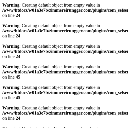
Warning
: Creating default object from empty value in
/www/htdocs/w01a3e7b/zimmereirungger.com/plugins/com_sefse
on line
24
Warning
: Creating default object from empty value in
/www/htdocs/w01a3e7b/zimmereirungger.com/plugins/com_sefse
on line
24
Warning
: Creating default object from empty value in
/www/htdocs/w01a3e7b/zimmereirungger.com/plugins/com_sefse
on line
24
Warning
: Creating default object from empty value in
/www/htdocs/w01a3e7b/zimmereirungger.com/plugins/com_sefse
on line
45
Warning
: Creating default object from empty value in
/www/htdocs/w01a3e7b/zimmereirungger.com/plugins/com_sefse
on line
45
Warning
: Creating default object from empty value in
/www/htdocs/w01a3e7b/zimmereirungger.com/plugins/com_sefse
on line
24