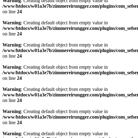
Warning
: Creating default object from empty value in
/www/htdocs/w01a3e7b/zimmereirungger.com/plugins/com_sefse
on line
24
Warning
: Creating default object from empty value in
/www/htdocs/w01a3e7b/zimmereirungger.com/plugins/com_sefse
on line
24
Warning
: Creating default object from empty value in
/www/htdocs/w01a3e7b/zimmereirungger.com/plugins/com_sefse
on line
24
Warning
: Creating default object from empty value in
/www/htdocs/w01a3e7b/zimmereirungger.com/plugins/com_sefse
on line
24
Warning
: Creating default object from empty value in
/www/htdocs/w01a3e7b/zimmereirungger.com/plugins/com_sefse
on line
24
Warning
: Creating default object from empty value in
/www/htdocs/w01a3e7b/zimmereirungger.com/plugins/com_sefse
on line
24
Warning
: Creating default object from empty value in