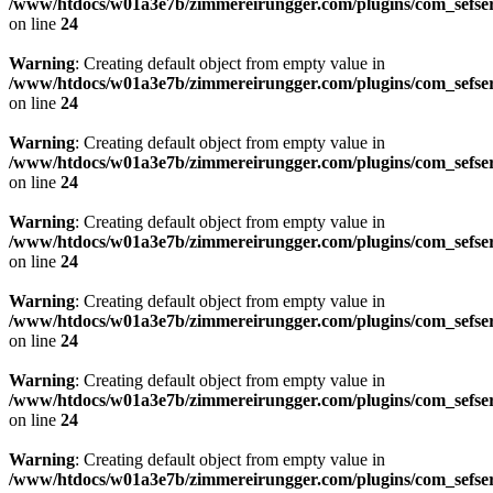
/www/htdocs/w01a3e7b/zimmereirungger.com/plugins/com_sefse
on line
24
Warning
: Creating default object from empty value in
/www/htdocs/w01a3e7b/zimmereirungger.com/plugins/com_sefse
on line
24
Warning
: Creating default object from empty value in
/www/htdocs/w01a3e7b/zimmereirungger.com/plugins/com_sefse
on line
24
Warning
: Creating default object from empty value in
/www/htdocs/w01a3e7b/zimmereirungger.com/plugins/com_sefse
on line
24
Warning
: Creating default object from empty value in
/www/htdocs/w01a3e7b/zimmereirungger.com/plugins/com_sefse
on line
24
Warning
: Creating default object from empty value in
/www/htdocs/w01a3e7b/zimmereirungger.com/plugins/com_sefse
on line
24
Warning
: Creating default object from empty value in
/www/htdocs/w01a3e7b/zimmereirungger.com/plugins/com_sefse