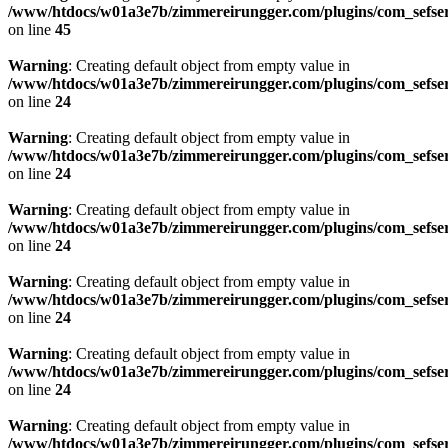
/www/htdocs/w01a3e7b/zimmereirungger.com/plugins/com_sefse
on line
45
Warning
: Creating default object from empty value in
/www/htdocs/w01a3e7b/zimmereirungger.com/plugins/com_sefse
on line
24
Warning
: Creating default object from empty value in
/www/htdocs/w01a3e7b/zimmereirungger.com/plugins/com_sefse
on line
24
Warning
: Creating default object from empty value in
/www/htdocs/w01a3e7b/zimmereirungger.com/plugins/com_sefse
on line
24
Warning
: Creating default object from empty value in
/www/htdocs/w01a3e7b/zimmereirungger.com/plugins/com_sefse
on line
24
Warning
: Creating default object from empty value in
/www/htdocs/w01a3e7b/zimmereirungger.com/plugins/com_sefse
on line
24
Warning
: Creating default object from empty value in
/www/htdocs/w01a3e7b/zimmereirungger.com/plugins/com_sefse