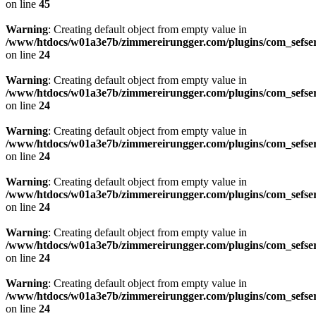
on line
45
Warning
: Creating default object from empty value in
/www/htdocs/w01a3e7b/zimmereirungger.com/plugins/com_sefse
on line
24
Warning
: Creating default object from empty value in
/www/htdocs/w01a3e7b/zimmereirungger.com/plugins/com_sefse
on line
24
Warning
: Creating default object from empty value in
/www/htdocs/w01a3e7b/zimmereirungger.com/plugins/com_sefse
on line
24
Warning
: Creating default object from empty value in
/www/htdocs/w01a3e7b/zimmereirungger.com/plugins/com_sefse
on line
24
Warning
: Creating default object from empty value in
/www/htdocs/w01a3e7b/zimmereirungger.com/plugins/com_sefse
on line
24
Warning
: Creating default object from empty value in
/www/htdocs/w01a3e7b/zimmereirungger.com/plugins/com_sefse
on line
24