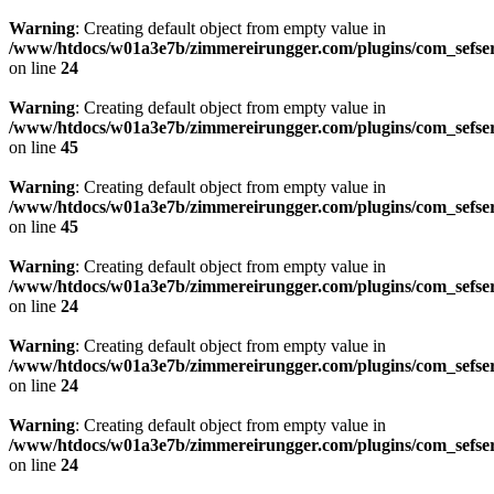
Warning
: Creating default object from empty value in
/www/htdocs/w01a3e7b/zimmereirungger.com/plugins/com_sefse
on line
24
Warning
: Creating default object from empty value in
/www/htdocs/w01a3e7b/zimmereirungger.com/plugins/com_sefse
on line
45
Warning
: Creating default object from empty value in
/www/htdocs/w01a3e7b/zimmereirungger.com/plugins/com_sefse
on line
45
Warning
: Creating default object from empty value in
/www/htdocs/w01a3e7b/zimmereirungger.com/plugins/com_sefse
on line
24
Warning
: Creating default object from empty value in
/www/htdocs/w01a3e7b/zimmereirungger.com/plugins/com_sefse
on line
24
Warning
: Creating default object from empty value in
/www/htdocs/w01a3e7b/zimmereirungger.com/plugins/com_sefse
on line
24