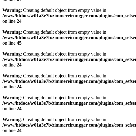
Warning
: Creating default object from empty value in
/www/htdocs/w01a3e7b/zimmereirungger.com/plugins/com_sefse
on line
24
Warning
: Creating default object from empty value in
/www/htdocs/w01a3e7b/zimmereirungger.com/plugins/com_sefse
on line
45
Warning
: Creating default object from empty value in
/www/htdocs/w01a3e7b/zimmereirungger.com/plugins/com_sefse
on line
24
Warning
: Creating default object from empty value in
/www/htdocs/w01a3e7b/zimmereirungger.com/plugins/com_sefse
on line
24
Warning
: Creating default object from empty value in
/www/htdocs/w01a3e7b/zimmereirungger.com/plugins/com_sefse
on line
24
Warning
: Creating default object from empty value in
/www/htdocs/w01a3e7b/zimmereirungger.com/plugins/com_sefse
on line
24