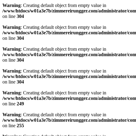
Warning
: Creating default object from empty value in
/www/htdocs/w01a3e7b/zimmereirungger.com/administrator/compo
on line
304
Warning
: Creating default object from empty value in
/www/htdocs/w01a3e7b/zimmereirungger.com/administrator/compo
on line
304
Warning
: Creating default object from empty value in
/www/htdocs/w01a3e7b/zimmereirungger.com/administrator/compo
on line
304
Warning
: Creating default object from empty value in
/www/htdocs/w01a3e7b/zimmereirungger.com/administrator/compo
on line
304
Warning
: Creating default object from empty value in
/www/htdocs/w01a3e7b/zimmereirungger.com/administrator/compo
on line
249
Warning
: Creating default object from empty value in
/www/htdocs/w01a3e7b/zimmereirungger.com/administrator/compo
on line
255