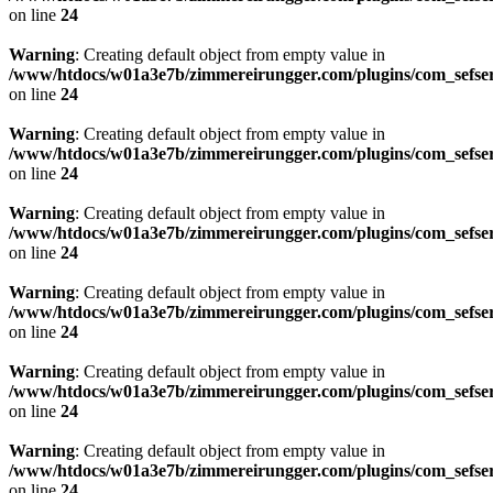
on line
24
Warning
: Creating default object from empty value in
/www/htdocs/w01a3e7b/zimmereirungger.com/plugins/com_sefse
on line
24
Warning
: Creating default object from empty value in
/www/htdocs/w01a3e7b/zimmereirungger.com/plugins/com_sefse
on line
24
Warning
: Creating default object from empty value in
/www/htdocs/w01a3e7b/zimmereirungger.com/plugins/com_sefse
on line
24
Warning
: Creating default object from empty value in
/www/htdocs/w01a3e7b/zimmereirungger.com/plugins/com_sefse
on line
24
Warning
: Creating default object from empty value in
/www/htdocs/w01a3e7b/zimmereirungger.com/plugins/com_sefse
on line
24
Warning
: Creating default object from empty value in
/www/htdocs/w01a3e7b/zimmereirungger.com/plugins/com_sefse
on line
24