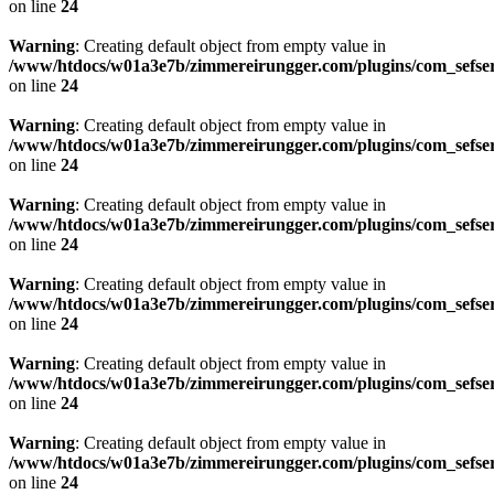
on line
24
Warning
: Creating default object from empty value in
/www/htdocs/w01a3e7b/zimmereirungger.com/plugins/com_sefse
on line
24
Warning
: Creating default object from empty value in
/www/htdocs/w01a3e7b/zimmereirungger.com/plugins/com_sefse
on line
24
Warning
: Creating default object from empty value in
/www/htdocs/w01a3e7b/zimmereirungger.com/plugins/com_sefse
on line
24
Warning
: Creating default object from empty value in
/www/htdocs/w01a3e7b/zimmereirungger.com/plugins/com_sefse
on line
24
Warning
: Creating default object from empty value in
/www/htdocs/w01a3e7b/zimmereirungger.com/plugins/com_sefse
on line
24
Warning
: Creating default object from empty value in
/www/htdocs/w01a3e7b/zimmereirungger.com/plugins/com_sefse
on line
24