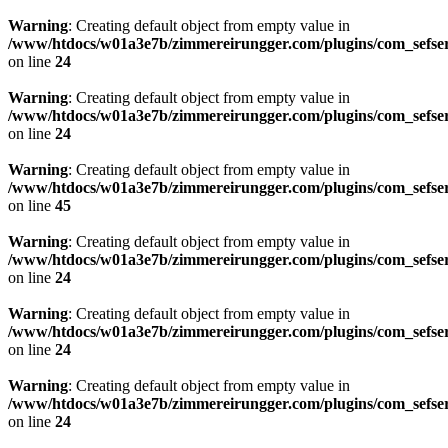
Warning
: Creating default object from empty value in
/www/htdocs/w01a3e7b/zimmereirungger.com/plugins/com_sefse
on line
24
Warning
: Creating default object from empty value in
/www/htdocs/w01a3e7b/zimmereirungger.com/plugins/com_sefse
on line
24
Warning
: Creating default object from empty value in
/www/htdocs/w01a3e7b/zimmereirungger.com/plugins/com_sefse
on line
45
Warning
: Creating default object from empty value in
/www/htdocs/w01a3e7b/zimmereirungger.com/plugins/com_sefse
on line
24
Warning
: Creating default object from empty value in
/www/htdocs/w01a3e7b/zimmereirungger.com/plugins/com_sefse
on line
24
Warning
: Creating default object from empty value in
/www/htdocs/w01a3e7b/zimmereirungger.com/plugins/com_sefse
on line
24