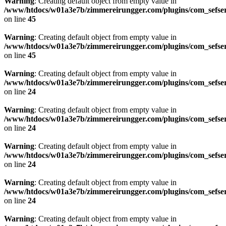
Warning
: Creating default object from empty value in
/www/htdocs/w01a3e7b/zimmereirungger.com/plugins/com_sefse
on line
45
Warning
: Creating default object from empty value in
/www/htdocs/w01a3e7b/zimmereirungger.com/plugins/com_sefse
on line
45
Warning
: Creating default object from empty value in
/www/htdocs/w01a3e7b/zimmereirungger.com/plugins/com_sefse
on line
24
Warning
: Creating default object from empty value in
/www/htdocs/w01a3e7b/zimmereirungger.com/plugins/com_sefse
on line
24
Warning
: Creating default object from empty value in
/www/htdocs/w01a3e7b/zimmereirungger.com/plugins/com_sefse
on line
24
Warning
: Creating default object from empty value in
/www/htdocs/w01a3e7b/zimmereirungger.com/plugins/com_sefse
on line
24
Warning
: Creating default object from empty value in