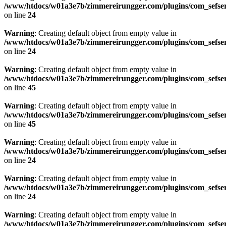
/www/htdocs/w01a3e7b/zimmereirungger.com/plugins/com_sefse
on line
24
Warning
: Creating default object from empty value in
/www/htdocs/w01a3e7b/zimmereirungger.com/plugins/com_sefse
on line
24
Warning
: Creating default object from empty value in
/www/htdocs/w01a3e7b/zimmereirungger.com/plugins/com_sefse
on line
45
Warning
: Creating default object from empty value in
/www/htdocs/w01a3e7b/zimmereirungger.com/plugins/com_sefse
on line
45
Warning
: Creating default object from empty value in
/www/htdocs/w01a3e7b/zimmereirungger.com/plugins/com_sefse
on line
24
Warning
: Creating default object from empty value in
/www/htdocs/w01a3e7b/zimmereirungger.com/plugins/com_sefse
on line
24
Warning
: Creating default object from empty value in
/www/htdocs/w01a3e7b/zimmereirungger.com/plugins/com_sefse