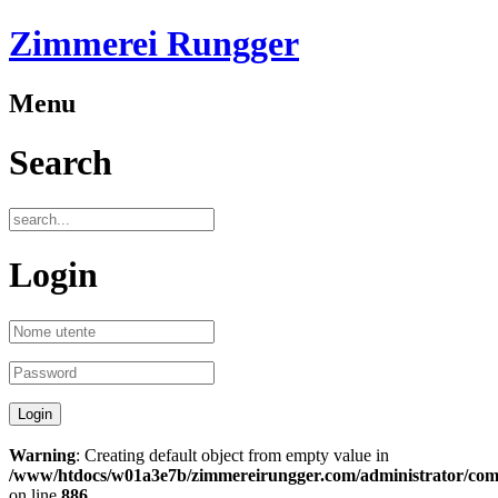
Zimmerei Rungger
Menu
Search
Login
Warning
: Creating default object from empty value in
/www/htdocs/w01a3e7b/zimmereirungger.com/administrator/compo
on line
886