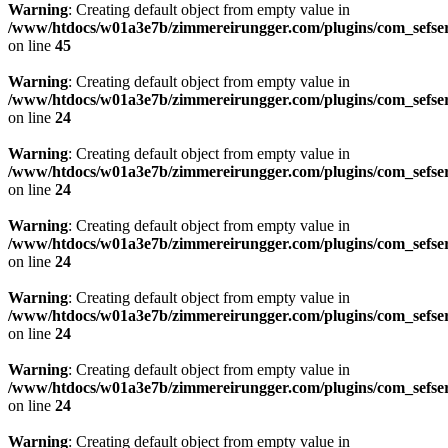
Warning
: Creating default object from empty value in
/www/htdocs/w01a3e7b/zimmereirungger.com/plugins/com_sefse
on line
45
Warning
: Creating default object from empty value in
/www/htdocs/w01a3e7b/zimmereirungger.com/plugins/com_sefse
on line
24
Warning
: Creating default object from empty value in
/www/htdocs/w01a3e7b/zimmereirungger.com/plugins/com_sefse
on line
24
Warning
: Creating default object from empty value in
/www/htdocs/w01a3e7b/zimmereirungger.com/plugins/com_sefse
on line
24
Warning
: Creating default object from empty value in
/www/htdocs/w01a3e7b/zimmereirungger.com/plugins/com_sefse
on line
24
Warning
: Creating default object from empty value in
/www/htdocs/w01a3e7b/zimmereirungger.com/plugins/com_sefse
on line
24
Warning
: Creating default object from empty value in