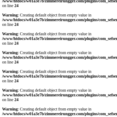
/www/htdocs/w01a3e7b/zimmereirungger.com/plugins/com_sefse
on line
24
Warning
: Creating default object from empty value in
/www/htdocs/w01a3e7b/zimmereirungger.com/plugins/com_sefse
on line
24
Warning
: Creating default object from empty value in
/www/htdocs/w01a3e7b/zimmereirungger.com/plugins/com_sefse
on line
24
Warning
: Creating default object from empty value in
/www/htdocs/w01a3e7b/zimmereirungger.com/plugins/com_sefse
on line
24
Warning
: Creating default object from empty value in
/www/htdocs/w01a3e7b/zimmereirungger.com/plugins/com_sefse
on line
24
Warning
: Creating default object from empty value in
/www/htdocs/w01a3e7b/zimmereirungger.com/plugins/com_sefse
on line
24
Warning
: Creating default object from empty value in
/www/htdocs/w01a3e7b/zimmereirungger.com/plugins/com_sefse