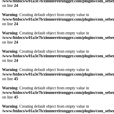
/www/htdocs/w01a3e7b/zimmereirungger.com/plugins/com_sefse
on line
24
Warning
: Creating default object from empty value in
/www/htdocs/w01a3e7b/zimmereirungger.com/plugins/com_sefse
on line
24
Warning
: Creating default object from empty value in
/www/htdocs/w01a3e7b/zimmereirungger.com/plugins/com_sefse
on line
24
Warning
: Creating default object from empty value in
/www/htdocs/w01a3e7b/zimmereirungger.com/plugins/com_sefse
on line
24
Warning
: Creating default object from empty value in
/www/htdocs/w01a3e7b/zimmereirungger.com/plugins/com_sefse
on line
45
Warning
: Creating default object from empty value in
/www/htdocs/w01a3e7b/zimmereirungger.com/plugins/com_sefse
on line
45
Warning
: Creating default object from empty value in
/www/htdocs/w01a3e7b/zimmereirungger.com/plugins/com_sefse