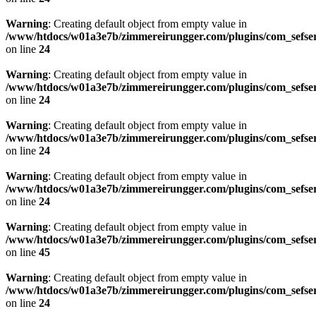
Warning
: Creating default object from empty value in
/www/htdocs/w01a3e7b/zimmereirungger.com/plugins/com_sefse
on line
24
Warning
: Creating default object from empty value in
/www/htdocs/w01a3e7b/zimmereirungger.com/plugins/com_sefse
on line
24
Warning
: Creating default object from empty value in
/www/htdocs/w01a3e7b/zimmereirungger.com/plugins/com_sefse
on line
24
Warning
: Creating default object from empty value in
/www/htdocs/w01a3e7b/zimmereirungger.com/plugins/com_sefse
on line
24
Warning
: Creating default object from empty value in
/www/htdocs/w01a3e7b/zimmereirungger.com/plugins/com_sefse
on line
45
Warning
: Creating default object from empty value in
/www/htdocs/w01a3e7b/zimmereirungger.com/plugins/com_sefse
on line
24