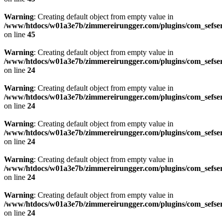
Warning
: Creating default object from empty value in
/www/htdocs/w01a3e7b/zimmereirungger.com/plugins/com_sefse
on line
45
Warning
: Creating default object from empty value in
/www/htdocs/w01a3e7b/zimmereirungger.com/plugins/com_sefse
on line
24
Warning
: Creating default object from empty value in
/www/htdocs/w01a3e7b/zimmereirungger.com/plugins/com_sefse
on line
24
Warning
: Creating default object from empty value in
/www/htdocs/w01a3e7b/zimmereirungger.com/plugins/com_sefse
on line
24
Warning
: Creating default object from empty value in
/www/htdocs/w01a3e7b/zimmereirungger.com/plugins/com_sefse
on line
24
Warning
: Creating default object from empty value in
/www/htdocs/w01a3e7b/zimmereirungger.com/plugins/com_sefse
on line
24