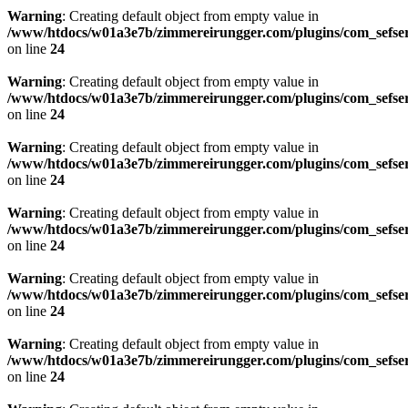
Warning
: Creating default object from empty value in
/www/htdocs/w01a3e7b/zimmereirungger.com/plugins/com_sefse
on line
24
Warning
: Creating default object from empty value in
/www/htdocs/w01a3e7b/zimmereirungger.com/plugins/com_sefse
on line
24
Warning
: Creating default object from empty value in
/www/htdocs/w01a3e7b/zimmereirungger.com/plugins/com_sefse
on line
24
Warning
: Creating default object from empty value in
/www/htdocs/w01a3e7b/zimmereirungger.com/plugins/com_sefse
on line
24
Warning
: Creating default object from empty value in
/www/htdocs/w01a3e7b/zimmereirungger.com/plugins/com_sefse
on line
24
Warning
: Creating default object from empty value in
/www/htdocs/w01a3e7b/zimmereirungger.com/plugins/com_sefse
on line
24