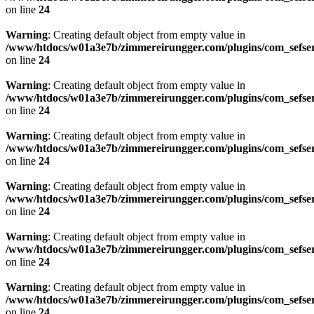
on line
24
Warning
: Creating default object from empty value in
/www/htdocs/w01a3e7b/zimmereirungger.com/plugins/com_sefse
on line
24
Warning
: Creating default object from empty value in
/www/htdocs/w01a3e7b/zimmereirungger.com/plugins/com_sefse
on line
24
Warning
: Creating default object from empty value in
/www/htdocs/w01a3e7b/zimmereirungger.com/plugins/com_sefse
on line
24
Warning
: Creating default object from empty value in
/www/htdocs/w01a3e7b/zimmereirungger.com/plugins/com_sefse
on line
24
Warning
: Creating default object from empty value in
/www/htdocs/w01a3e7b/zimmereirungger.com/plugins/com_sefse
on line
24
Warning
: Creating default object from empty value in
/www/htdocs/w01a3e7b/zimmereirungger.com/plugins/com_sefse
on line
24