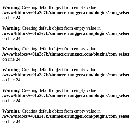
Warning
: Creating default object from empty value in
/www/htdocs/w01a3e7b/zimmereirungger.com/plugins/com_sefse
on line
24
Warning
: Creating default object from empty value in
/www/htdocs/w01a3e7b/zimmereirungger.com/plugins/com_sefse
on line
24
Warning
: Creating default object from empty value in
/www/htdocs/w01a3e7b/zimmereirungger.com/plugins/com_sefse
on line
24
Warning
: Creating default object from empty value in
/www/htdocs/w01a3e7b/zimmereirungger.com/plugins/com_sefse
on line
24
Warning
: Creating default object from empty value in
/www/htdocs/w01a3e7b/zimmereirungger.com/plugins/com_sefse
on line
24
Warning
: Creating default object from empty value in
/www/htdocs/w01a3e7b/zimmereirungger.com/plugins/com_sefse
on line
24