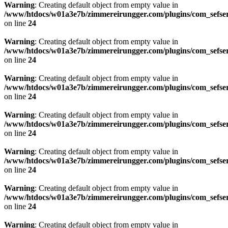
Warning
: Creating default object from empty value in
/www/htdocs/w01a3e7b/zimmereirungger.com/plugins/com_sefse
on line
24
Warning
: Creating default object from empty value in
/www/htdocs/w01a3e7b/zimmereirungger.com/plugins/com_sefse
on line
24
Warning
: Creating default object from empty value in
/www/htdocs/w01a3e7b/zimmereirungger.com/plugins/com_sefse
on line
24
Warning
: Creating default object from empty value in
/www/htdocs/w01a3e7b/zimmereirungger.com/plugins/com_sefse
on line
24
Warning
: Creating default object from empty value in
/www/htdocs/w01a3e7b/zimmereirungger.com/plugins/com_sefse
on line
24
Warning
: Creating default object from empty value in
/www/htdocs/w01a3e7b/zimmereirungger.com/plugins/com_sefse
on line
24
Warning
: Creating default object from empty value in