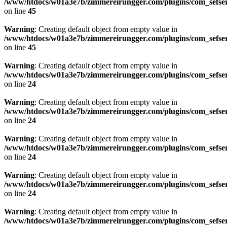
/www/htdocs/w01a3e7b/zimmereirungger.com/plugins/com_sefse
on line
45
Warning
: Creating default object from empty value in
/www/htdocs/w01a3e7b/zimmereirungger.com/plugins/com_sefse
on line
45
Warning
: Creating default object from empty value in
/www/htdocs/w01a3e7b/zimmereirungger.com/plugins/com_sefse
on line
24
Warning
: Creating default object from empty value in
/www/htdocs/w01a3e7b/zimmereirungger.com/plugins/com_sefse
on line
24
Warning
: Creating default object from empty value in
/www/htdocs/w01a3e7b/zimmereirungger.com/plugins/com_sefse
on line
24
Warning
: Creating default object from empty value in
/www/htdocs/w01a3e7b/zimmereirungger.com/plugins/com_sefse
on line
24
Warning
: Creating default object from empty value in
/www/htdocs/w01a3e7b/zimmereirungger.com/plugins/com_sefse