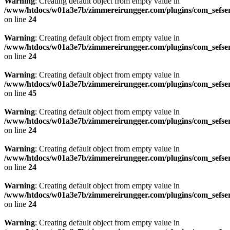
Warning
: Creating default object from empty value in
/www/htdocs/w01a3e7b/zimmereirungger.com/plugins/com_sefse
on line
24
Warning
: Creating default object from empty value in
/www/htdocs/w01a3e7b/zimmereirungger.com/plugins/com_sefse
on line
24
Warning
: Creating default object from empty value in
/www/htdocs/w01a3e7b/zimmereirungger.com/plugins/com_sefse
on line
45
Warning
: Creating default object from empty value in
/www/htdocs/w01a3e7b/zimmereirungger.com/plugins/com_sefse
on line
24
Warning
: Creating default object from empty value in
/www/htdocs/w01a3e7b/zimmereirungger.com/plugins/com_sefse
on line
24
Warning
: Creating default object from empty value in
/www/htdocs/w01a3e7b/zimmereirungger.com/plugins/com_sefse
on line
24
Warning
: Creating default object from empty value in