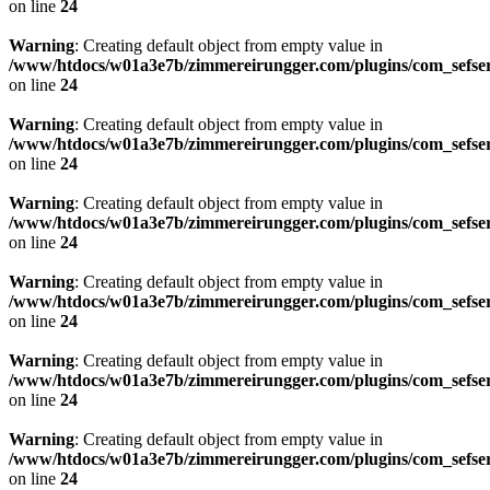
on line
24
Warning
: Creating default object from empty value in
/www/htdocs/w01a3e7b/zimmereirungger.com/plugins/com_sefse
on line
24
Warning
: Creating default object from empty value in
/www/htdocs/w01a3e7b/zimmereirungger.com/plugins/com_sefse
on line
24
Warning
: Creating default object from empty value in
/www/htdocs/w01a3e7b/zimmereirungger.com/plugins/com_sefse
on line
24
Warning
: Creating default object from empty value in
/www/htdocs/w01a3e7b/zimmereirungger.com/plugins/com_sefse
on line
24
Warning
: Creating default object from empty value in
/www/htdocs/w01a3e7b/zimmereirungger.com/plugins/com_sefse
on line
24
Warning
: Creating default object from empty value in
/www/htdocs/w01a3e7b/zimmereirungger.com/plugins/com_sefse
on line
24