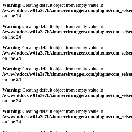
Warning
: Creating default object from empty value in
/www/htdocs/w01a3e7b/zimmereirungger.com/plugins/com_sefse
on line
24
Warning
: Creating default object from empty value in
/www/htdocs/w01a3e7b/zimmereirungger.com/plugins/com_sefse
on line
24
Warning
: Creating default object from empty value in
/www/htdocs/w01a3e7b/zimmereirungger.com/plugins/com_sefse
on line
24
Warning
: Creating default object from empty value in
/www/htdocs/w01a3e7b/zimmereirungger.com/plugins/com_sefse
on line
24
Warning
: Creating default object from empty value in
/www/htdocs/w01a3e7b/zimmereirungger.com/plugins/com_sefse
on line
24
Warning
: Creating default object from empty value in
/www/htdocs/w01a3e7b/zimmereirungger.com/plugins/com_sefse
on line
24