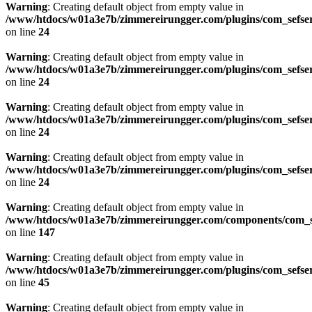
Warning
: Creating default object from empty value in
/www/htdocs/w01a3e7b/zimmereirungger.com/plugins/com_sefse
on line
24
Warning
: Creating default object from empty value in
/www/htdocs/w01a3e7b/zimmereirungger.com/plugins/com_sefse
on line
24
Warning
: Creating default object from empty value in
/www/htdocs/w01a3e7b/zimmereirungger.com/plugins/com_sefse
on line
24
Warning
: Creating default object from empty value in
/www/htdocs/w01a3e7b/zimmereirungger.com/plugins/com_sefse
on line
24
Warning
: Creating default object from empty value in
/www/htdocs/w01a3e7b/zimmereirungger.com/components/com_se
on line
147
Warning
: Creating default object from empty value in
/www/htdocs/w01a3e7b/zimmereirungger.com/plugins/com_sefse
on line
45
Warning
: Creating default object from empty value in