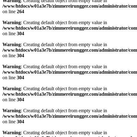
Warning
: Creating default object from empty value in
/www/htdocs/w01a3e7b/zimmereirungger.com/administrator/compo
on line
264
Warning
: Creating default object from empty value in
/www/htdocs/w01a3e7b/zimmereirungger.com/administrator/compo
on line
304
Warning
: Creating default object from empty value in
/www/htdocs/w01a3e7b/zimmereirungger.com/administrator/compo
on line
304
Warning
: Creating default object from empty value in
/www/htdocs/w01a3e7b/zimmereirungger.com/administrator/compo
on line
304
Warning
: Creating default object from empty value in
/www/htdocs/w01a3e7b/zimmereirungger.com/administrator/compo
on line
304
Warning
: Creating default object from empty value in
/www/htdocs/w01a3e7b/zimmereirungger.com/administrator/compo
on line
304
Warning
: Creating default object from empty value in