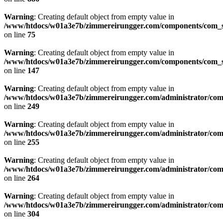
Warning
: Creating default object from empty value in
/www/htdocs/w01a3e7b/zimmereirungger.com/components/com_se
on line
75
Warning
: Creating default object from empty value in
/www/htdocs/w01a3e7b/zimmereirungger.com/components/com_se
on line
147
Warning
: Creating default object from empty value in
/www/htdocs/w01a3e7b/zimmereirungger.com/administrator/compo
on line
249
Warning
: Creating default object from empty value in
/www/htdocs/w01a3e7b/zimmereirungger.com/administrator/compo
on line
255
Warning
: Creating default object from empty value in
/www/htdocs/w01a3e7b/zimmereirungger.com/administrator/compo
on line
264
Warning
: Creating default object from empty value in
/www/htdocs/w01a3e7b/zimmereirungger.com/administrator/compo
on line
304