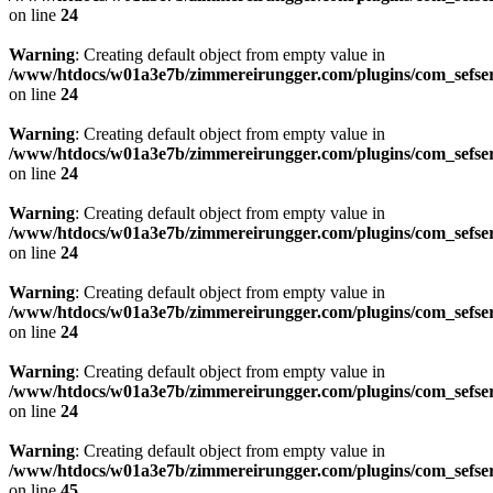
on line
24
Warning
: Creating default object from empty value in
/www/htdocs/w01a3e7b/zimmereirungger.com/plugins/com_sefse
on line
24
Warning
: Creating default object from empty value in
/www/htdocs/w01a3e7b/zimmereirungger.com/plugins/com_sefse
on line
24
Warning
: Creating default object from empty value in
/www/htdocs/w01a3e7b/zimmereirungger.com/plugins/com_sefse
on line
24
Warning
: Creating default object from empty value in
/www/htdocs/w01a3e7b/zimmereirungger.com/plugins/com_sefse
on line
24
Warning
: Creating default object from empty value in
/www/htdocs/w01a3e7b/zimmereirungger.com/plugins/com_sefse
on line
24
Warning
: Creating default object from empty value in
/www/htdocs/w01a3e7b/zimmereirungger.com/plugins/com_sefse
on line
45